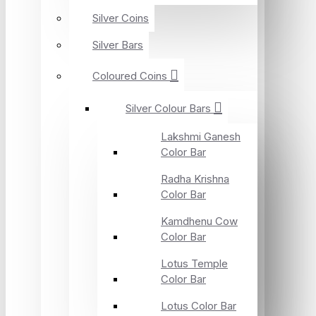
Silver Coins
Silver Bars
Coloured Coins
Silver Colour Bars
Lakshmi Ganesh
Color Bar
Radha Krishna
Color Bar
Kamdhenu Cow
Color Bar
Lotus Temple
Color Bar
Lotus Color Bar