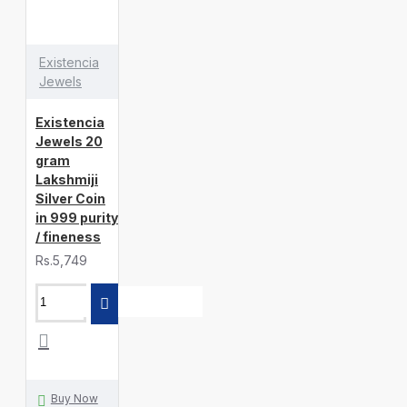
Existencia
Jewels
Existencia
Jewels 20
gram
Lakshmiji
Silver Coin
in 999 purity
/ fineness
Rs.5,749
Buy Now