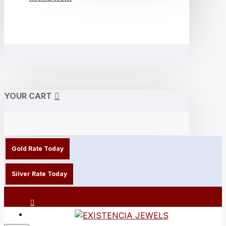
YOUR CART
Gold Rate Today
Silver Rate Today
Login