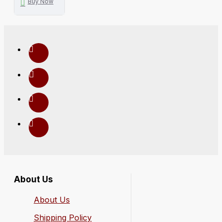
Buy Now
About Us
About Us
Shipping Policy