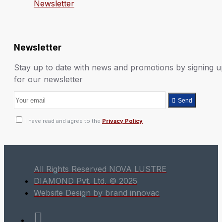
Newsletter
Newsletter
Stay up to date with news and promotions by signing 
for our newsletter
Send
I have read and agree to the
Privacy Policy
All Rights Reserved NOVA LUSTRE
DIAMOND Pvt. Ltd. © 2025
Website Design by brand innovac