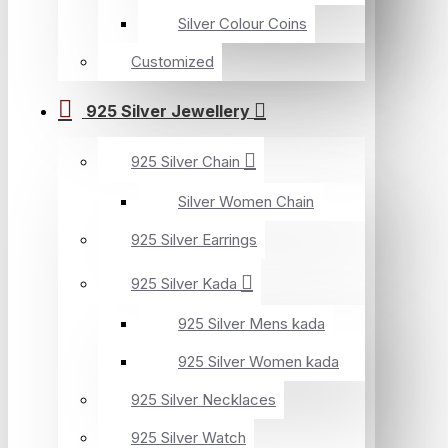
Silver Colour Coins
Customized
925 Silver Jewellery
925 Silver Chain
Silver Women Chain
925 Silver Earrings
925 Silver Kada
925 Silver Mens kada
925 Silver Women kada
925 Silver Necklaces
925 Silver Watch