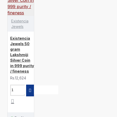
Existencia
Jewels
Existencia
Jewels 50
gram
Lakshmiji
Silver Coin
in 999 purity
/ fineness
Rs.12,624