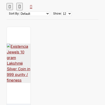
Sort By:
Show: