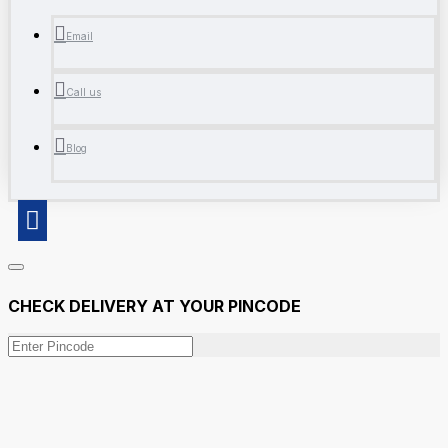
Email
Call us
Blog
CHECK DELIVERY AT YOUR PINCODE