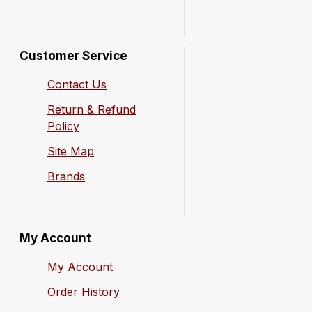
Customer Service
Contact Us
Return & Refund
Policy
Site Map
Brands
My Account
My Account
Order History