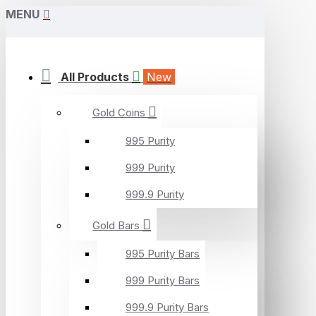
MENU
All Products
New
Gold Coins
995 Purity
999 Purity
999.9 Purity
Gold Bars
995 Purity Bars
999 Purity Bars
999.9 Purity Bars