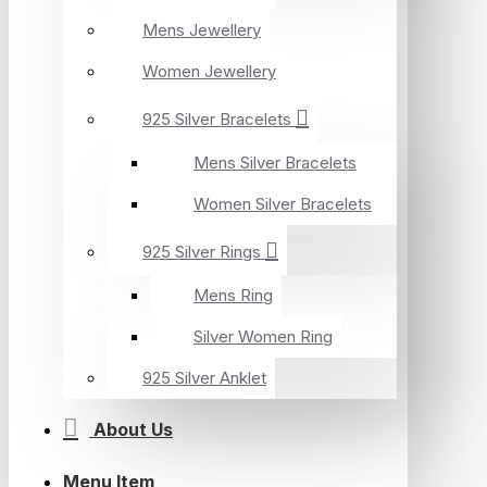
Mens Jewellery
Women Jewellery
925 Silver Bracelets
Mens Silver Bracelets
Women Silver Bracelets
925 Silver Rings
Mens Ring
Silver Women Ring
925 Silver Anklet
About Us
Menu Item