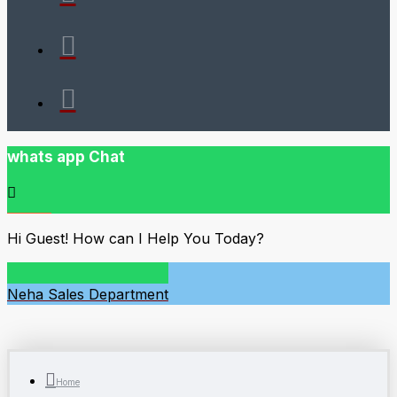
whats app Chat
Hi Guest! How can I Help You Today?
Neha
Sales Department
Home