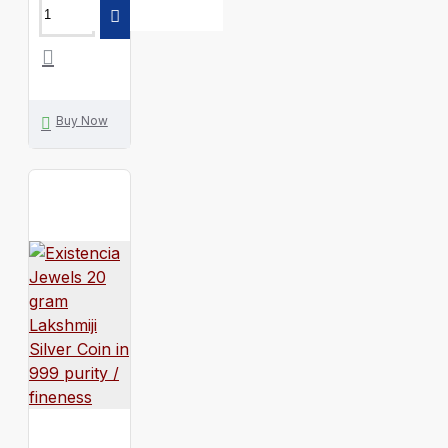
Buy Now