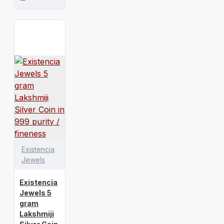
Existencia
Jewels
Existencia
Jewels 5
gram
Lakshmiji