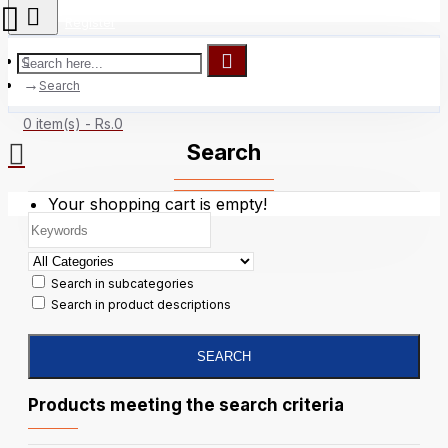
Register
Search
0 item(s) - Rs.0
Search
Your shopping cart is empty!
Search in subcategories
Search in product descriptions
SEARCH
Products meeting the search criteria