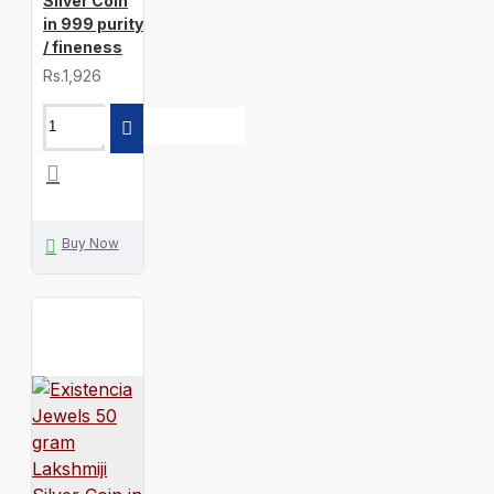
Silver Coin
in 999 purity
/ fineness
Rs.1,926
Buy Now