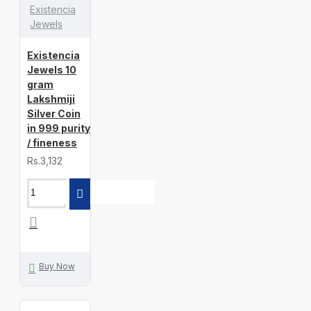
Existencia
Jewels
Existencia
Jewels 10
gram
Lakshmiji
Silver Coin
in 999 purity
/ fineness
Rs.3,132
Buy Now