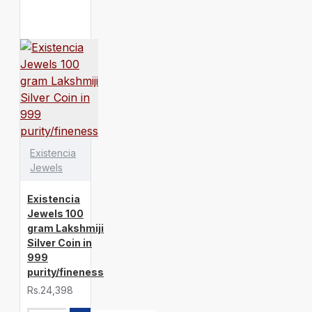
Existencia
Jewels
Existencia
Jewels 100
gram Lakshmiji
Silver Coin in
999
purity/fineness
Rs.24,398