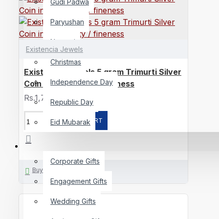
Gudi Padwa
Paryushan
Navratri
Existencia Jewels
Christmas
Existencia Jewels 5 gram Trimurti Silver
Independence Day
Coin in 999 purity / fineness
Rs.1,700
Republic Day
ADD TO CART
Eid Mubarak
GIFTING
Corporate Gifts
Buy Now
Engagement Gifts
Wedding Gifts