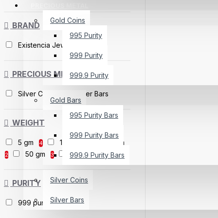
PRECIOUS METAL
Gold Coins
BRAND
995 Purity
Existencia Jewels
999 Purity
PRECIOUS METAL
999.9 Purity
Silver Coins
Silver Bars
Gold Bars
995 Purity Bars
WEIGHT
999 Purity Bars
5 gm
10 gm
20 gm
4
4
50 gm
100 gm
999.9 Purity Bars
2
3
3
Silver Coins
PURITY
Silver Bars
999 purity