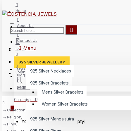
Home
About Us
Contact Us
Menu
Login
Delivery
925 SILVER JEWELLERY
Register
925 Silver Necklaces
Login
Blog
925 Silver Bracelets
Register
Wishlist
Mens Silver Bracelets
0 item(s) - Rs.0
Women Silver Bracelets
Collection
Religion
925 Silver Mangalsutra
Your shopping cart is empty!
Hindu
925 Silver Rings
Hindu - 2