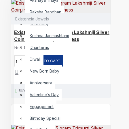
Akshaya Tritiya
Raksha Bandhan
Existencia Jewels
Bhai Dooj
Existencia Jewels 5 gram Lakshmiji Silver
Krishna Janmashtami
Coin in 999 purity / fineness
Rs.1,957
Dhanteras
Diwali
ADD TO CART
New Born Baby
Anniversary
Buy Now
Valentine’s Day
Engagement
Birthday Special