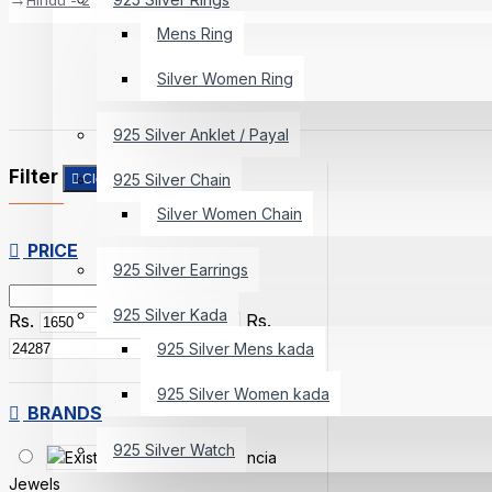
Mens Ring
Silver Women Ring
925 Silver Anklet / Payal
Filter
925 Silver Chain
Clear
Silver Women Chain
PRICE
925 Silver Earrings
925 Silver Kada
Rs.
Rs.
925 Silver Mens kada
925 Silver Women kada
BRANDS
925 Silver Watch
Existencia
Jewels