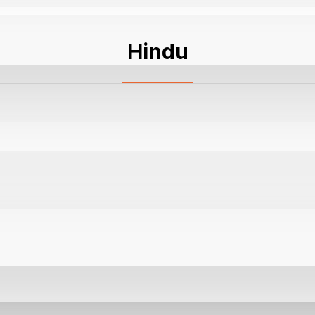
Hindu