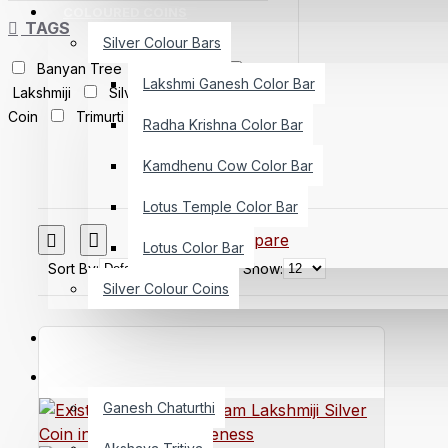
COLOURED COINS
TAGS
Silver Colour Bars
Banyan Tree
Ganeshji
Lakshmi Ganesh Color Bar
Lakshmiji
Silver Bar
Silver
Coin
Trimurti
Radha Krishna Color Bar
Kamdhenu Cow Color Bar
Lotus Temple Color Bar
Product Compare
Lotus Color Bar
Sort By:
Show:
Silver Colour Coins
CUSTOMIZED COIN
SPECIAL OCCASIONS
Ganesh Chaturthi