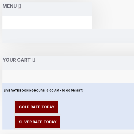
MENU
YOUR CART
LIVE RATE BOOKING HOURS:
9:00 AM – 10:00 PM (IST)
GOLD RATE TODAY
SILVER RATE TODAY