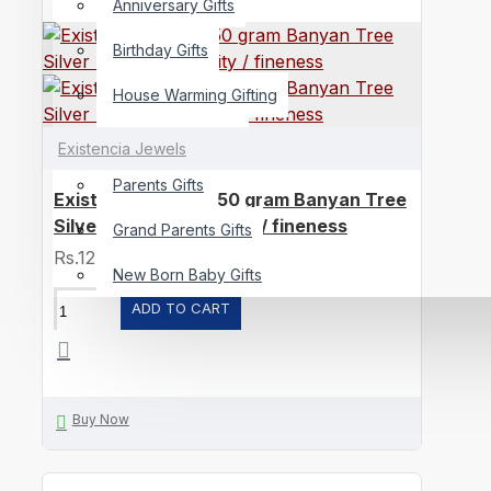
Anniversary Gifts
Birthday Gifts
House Warming Gifting
Best Wishes Gifts
Existencia Jewels
Parents Gifts
Existencia Jewels 50 gram Banyan Tree
Silver Bar in 999 purity / fineness
Grand Parents Gifts
Rs.12,958
New Born Baby Gifts
ADD TO CART
Buy Now