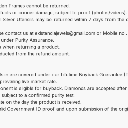
lden Frames cannot be returned.
ects or courier damage, subject to proof (photos/videos). Af
d Silver Utensils may be returned within 7 days from the
se contact us at existenciajewels@gmail.com or Mobile no
d under Purity Assurance.
s when returning a product.
educted from the refund amount.
ls.in are covered under our Lifetime Buyback Guarantee (
revailing live market rate.
ent is eligible for buyback. Diamonds are accepted after 
 subject to a confirmed purity test.
te on the day the product is received.
lid Government ID proof and upon submission of the origi