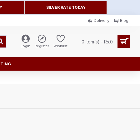
Y
SILVER RATE TODAY
Delivery
Blog
0 item(s) - Rs.0
Login
Register
Wishlist
FTING