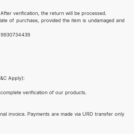
ter verification, the return will be processed.
 date of purchase, provided the item is undamaged and
 . 9930734439
T&C Apply):
complete verification of our products.
nal invoice. Payments are made via URD transfer only