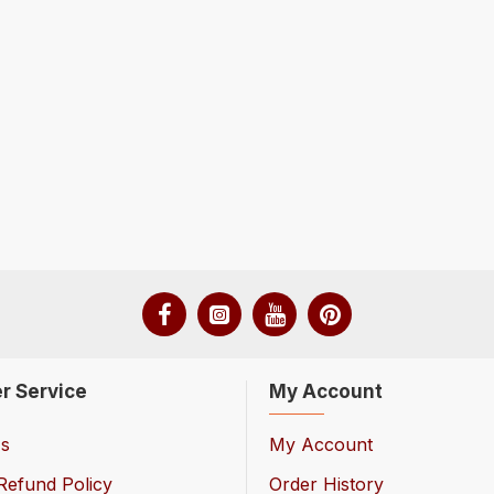
r Service
My Account
Us
My Account
Refund Policy
Order History