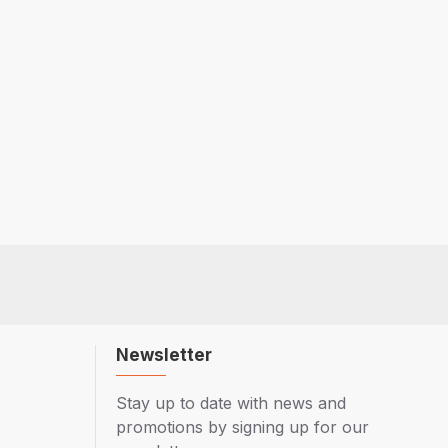
Newsletter
Stay up to date with news and
promotions by signing up for our