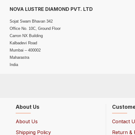
NOVA LUSTRE DIAMOND PVT. LTD
Sojat Swarn Bhavan 342
Office No. 10C, Ground Floor
Carron NX Building
Kalbadevi Road
Mumbai – 400002
Maharastra
India
About Us
Custome
About Us
Contact 
Shipping Policy
Return & 