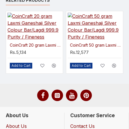
RELATED PRODUCTS
CoinCraft 20 gram Laxmi Ganeshaji Silver Colour Bar/Lagdi 999.9 Purity / Fineness
CoinCraft 50 gram Laxmi Ganeshaji Silver Colour Bar/Lagdi 999.9 Purity / Fineness
Rs.5,134
Rs.12,577
Add to Cart
Add to Cart
About Us
Customer Service
About Us
Contact Us