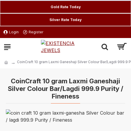
Gold Rate Today
Silver Rate Today
Login
Register
CoinCraft 10 gram Laxmi Ganeshaji Silver Colour Bar/Lagdi 999.9 P
CoinCraft 10 gram Laxmi Ganeshaji
Silver Colour Bar/Lagdi 999.9 Purity /
Fineness