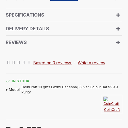
embodies the essence of any Occasions Gift in your
family love ones. The front showcases Goddess
SPECIFICATIONS
Lakshmi, the deity of wealth and prosperity, alongside
Lord Ganesh, the God of wisdom, both revered
DELIVERY DETAILS
together during the festival. The reverse side features
a symbolic Shree design. This 5-gram silver token
REVIEWS
with 999 purity makes for a meaningful and
auspicious gift, perfect for the special occasion of
Diwali.
Based on 0 reviews.
-
Write a review
IN STOCK
CoinCraft 10 gms Laxmi Ganeshaji Silver Colour Bar 999.9
Model:
Purity
CoinCraft