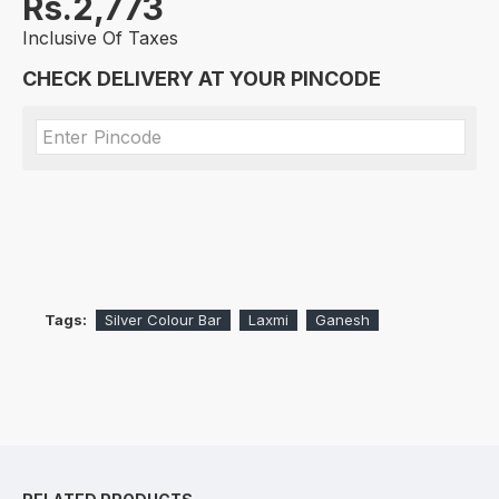
Rs.2,773
Inclusive Of Taxes
CHECK DELIVERY AT YOUR PINCODE
Tags:
Silver Colour Bar
Laxmi
Ganesh