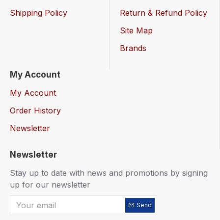
Shipping Policy
Return & Refund Policy
Site Map
Brands
My Account
My Account
Order History
Newsletter
Newsletter
Stay up to date with news and promotions by signing
up for our newsletter
Send