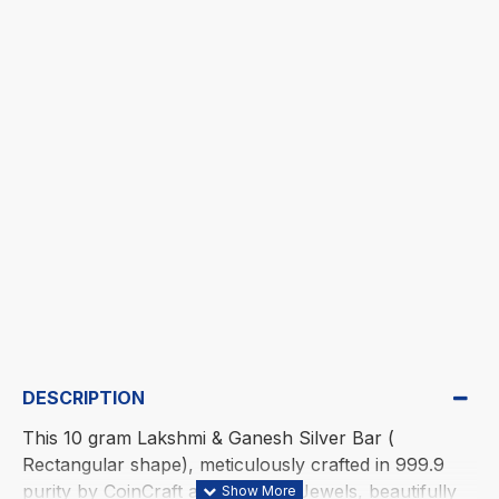
DESCRIPTION
This 10 gram Lakshmi & Ganesh Silver Bar (
Rectangular shape), meticulously crafted in 999.9
purity by CoinCraft at Existencia Jewels, beautifully