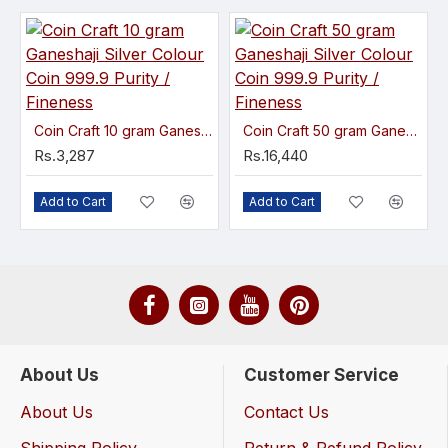
Coin Craft 10 gram Ganeshaji Silver Colour Coin 999.9 Purity / Fineness
Coin Craft 50 gram Ganeshaji Silver Colour Coin 999.9 Purity / Fineness
Rs.3,287
Rs.16,440
Add to Cart
Add to Cart
About Us
Customer Service
About Us
Contact Us