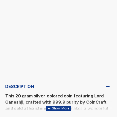
DESCRIPTION
This 20 gram silver-colored coin featuring Lord
Ganeshji, crafted with 999.9 purity by CoinCraft
and sold at Existencia Jewels
, makes a wonderful
gift to express your sincere gratitude to family and