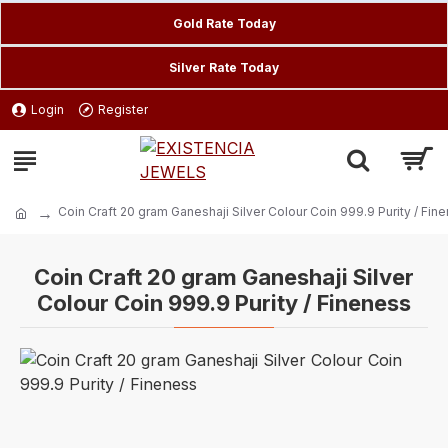
Gold Rate Today
Silver Rate Today
Login
Register
Coin Craft 20 gram Ganeshaji Silver Colour Coin 999.9 Purity / Fin
Coin Craft 20 gram Ganeshaji Silver
Colour Coin 999.9 Purity / Fineness