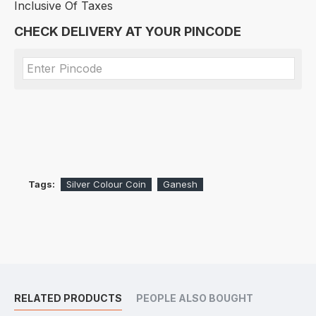
Inclusive Of Taxes
CHECK DELIVERY AT YOUR PINCODE
Tags:
Silver Colour Coin
Ganesh
RELATED PRODUCTS
PEOPLE ALSO BOUGHT