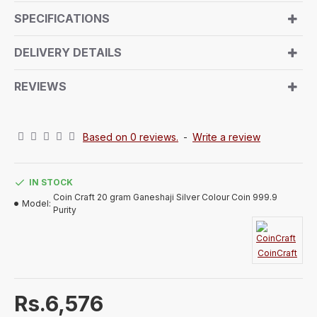
friends. Lord Ganeshji holds significant cultural
SPECIFICATIONS
importance as the deity of prosperity, the remover of
obstacles, and the god of knowledge and wealth.
DELIVERY DETAILS
Gifting a silver coin embossed with Lord Ganeshji is
considered an excellent choice for birthdays,
REVIEWS
weddings, and other special occasions.
Based on 0 reviews.
-
Write a review
IN STOCK
Coin Craft 20 gram Ganeshaji Silver Colour Coin 999.9
Model:
Purity
CoinCraft
Rs.6,576