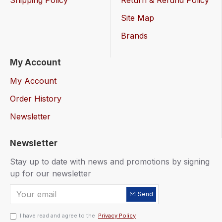
Shipping Policy
Return & Refund Policy
Site Map
Brands
My Account
My Account
Order History
Newsletter
Newsletter
Stay up to date with news and promotions by signing
up for our newsletter
Send
I have read and agree to the
Privacy Policy