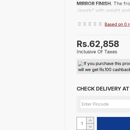
MIRROR FINISH
. The fr
Jewels” with weight and
of India. Adorned with a
Excellent gift to presen
Based on 0 r
occasion. This Silver Ba
and placed in a lovely b
Rs.62,858
from tarnishing, it's best
Inclusive Of Taxes
Existencia Jewels
100% - 999 finene
If you purchase this pro
will we get Rs.100 cashbac
Lifetime Back Poli
Free and Insured S
The gold and silver pric
CHECK DELIVERY AT
LUSTRE DIAMOND PVT