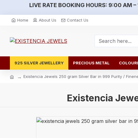
LIVE RATE BOOKING HOURS:
9:00 AM – 
Home
About Us
Contact Us
925 SILVER JEWELLERY
PRECIOUS METAL
COLOURE
Existencia Jewels 250 gram Silver Bar in 999 Purity / Finen
Existencia Jewe