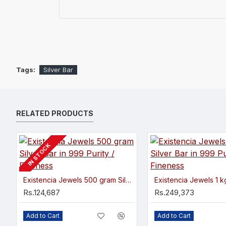
Tags:
Silver Bar
RELATED PRODUCTS
IN STOCK
Existencia Jewels 500 gram Silver Bar in 999 Purity / Fineness
Rs.124,687
Rs.249,373
Add to Cart
Add to Cart