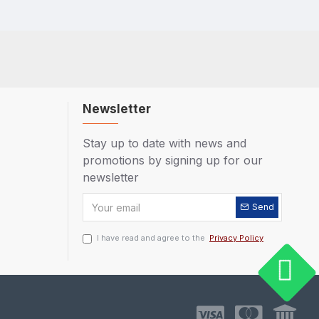
Newsletter
Stay up to date with news and
promotions by signing up for our
newsletter
Send
I have read and agree to the
Privacy Policy