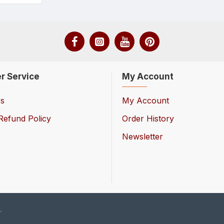
r Service
My Account
Us
My Account
Refund Policy
Order History
Newsletter
.