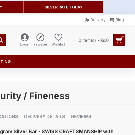
Y
SILVER RATE TODAY
Delivery
Blog
0 item(s) - Rs.0
Login
Register
Wishlist
FTING
urity / Fineness
CATIONS
DELIVERY DETAILS
REVIEWS
0 gram Silver Bar - SWISS CRAFTSMANSHIP with