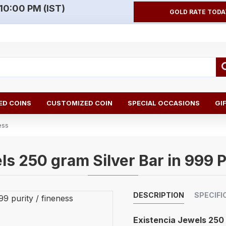
10:00 PM (IST)
GOLD RATE TODA
D COINS
CUSTOMIZED COIN
SPECIAL OCCASIONS
GI
ess
ls 250 gram Silver Bar in 999 P
DESCRIPTION
SPECIFI
Existencia Jewels 25