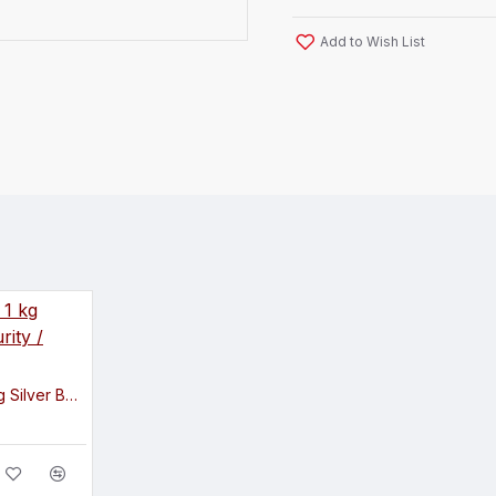
Add to Wish List
Existencia Jewels 1 kg Silver Bar in 999 Purity / Fineness