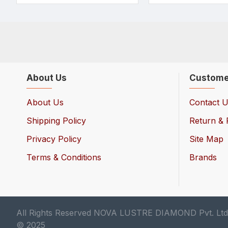
About Us
Custome
About Us
Contact 
Shipping Policy
Return & 
Privacy Policy
Site Map
Terms & Conditions
Brands
All Rights Reserved NOVA LUSTRE DIAMOND Pvt. Ltd
© 2025