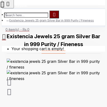
Register
Existencia Jewels 25 gram Silver Bar in 999 Purity / Fineness
0 item(s) - Rs.0
Existencia Jewels 25 gram Silver Bar
in 999 Purity / Fineness
Your shopping cart is empty!