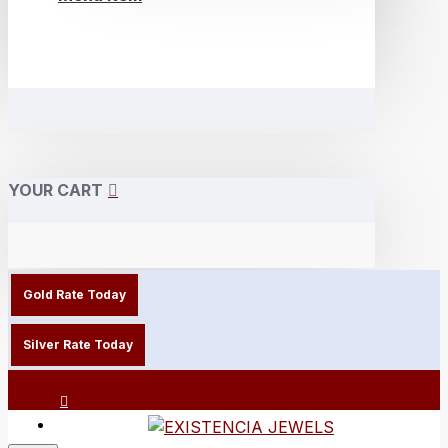
YOUR CART
Gold Rate Today
Silver Rate Today
Login