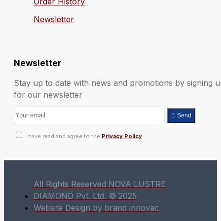
Order History
Newsletter
Newsletter
Stay up to date with news and promotions by signing 
for our newsletter
Send
I have read and agree to the
Privacy Policy
All Rights Reserved NOVA LUSTRE
DIAMOND Pvt. Ltd. © 2025
Website Design by brand innovac