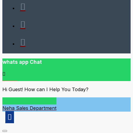
whats app Chat
Hi Guest! How can I Help You Today?
Neha
Sales Department