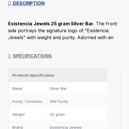
DESCRIPTION
Existencia Jewels 25 gram Silver Bar
. The front
side portrays the signature logo of “Existencia
Jewels” with weight and purity. Adorned with an
back side of the 999 purity trademark of Silver Bar.
Excellent gift to present on birthdays, weddings,
SPECIFICATIONS
and any other special occasion. This Silver Bar is
packed in a clear, air-sealed capsule or card pack
and placed in a lovely box for a special and elegant
Products Specification
feel. To keep the coin from tarnishing, it's best to
leave it inside the capsule.
Metal
Silver Bar
Existencia Jewels
Purity / Fineness
999 Purity
100% - 999 fineness
Lifetime Back Policy
Weight
25 gram
Free and Insured Shipping India
Brand
Existencia Jewels