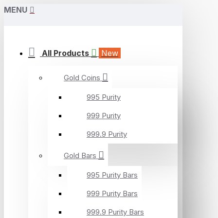
MENU
All Products
New
Gold Coins
995 Purity
999 Purity
999.9 Purity
Gold Bars
995 Purity Bars
999 Purity Bars
999.9 Purity Bars