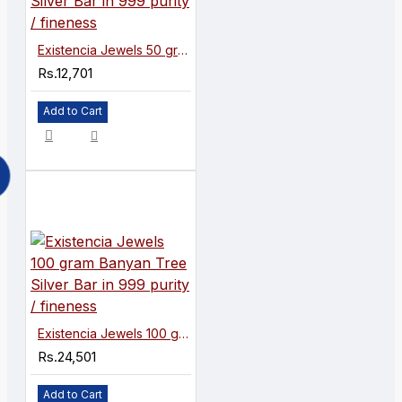
Existencia Jewels 50 gram Banyan Tree Silver Bar in 999 purity / fineness
Rs.12,701
Add to Cart
Existencia Jewels 100 gram Banyan Tree Silver Bar in 999 purity / fineness
Rs.24,501
Add to Cart