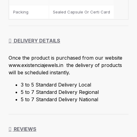
The gold and silver prices are set by Existencia
Jewels a Brand of
NOVA LUSTRE DIAMOND
Packing
Sealed Capsule Or Certi Card
PVT.LTD
a standard in the Indian jewellery sector.
DELIVERY DETAILS
Once the product is purchased from our website
www.existenciajewels.in the delivery of products
will be scheduled instantly.
3 to 5 Standard Delivery Local
5 to 7 Standard Delivery Regional
5 to 7 Standard Delivery National
REVIEWS