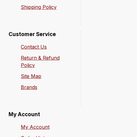
Shipping Policy
Customer Service
Contact Us
Return & Refund
Policy
Site Map
Brands
My Account
My Account