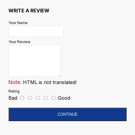
WRITE A REVIEW
Your Name
Your Review
Note:
HTML is not translated!
Rating
Bad
Good
CONTINUE