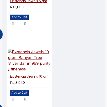
Existencia Jewels 5 gram Banyan Tree Silver Bar in 999 purity / fineness
Rs.1,880
Add to Cart
Existencia Jewels 10 gram Banyan Tree Silver Bar in 999 purity / fineness
Rs.3,040
Add to Cart