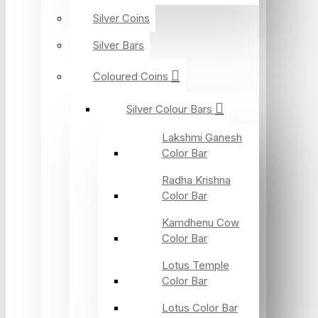
Silver Coins
Silver Bars
Coloured Coins
Silver Colour Bars
Lakshmi Ganesh
Color Bar
Radha Krishna
Color Bar
Kamdhenu Cow
Color Bar
Lotus Temple
Color Bar
Lotus Color Bar