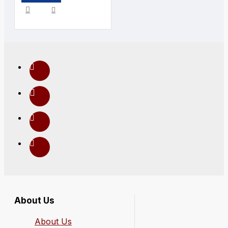
About Us
About Us