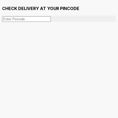
CHECK DELIVERY AT YOUR PINCODE