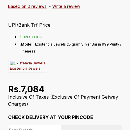
Based on 0 reviews.
-
Write a review
UPI/Bank Trf Price
IN STOCK
Model:
Existencia Jewels 25 gram Silver Bar in 999 Purity /
Fineness
Existencia Jewels
Rs.7,084
Inclusive Of Taxes
(Exclusive Of Payment Getway
Charges)
CHECK DELIVERY AT YOUR PINCODE