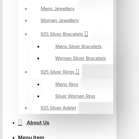
Mens Jewellery
Women Jewellery
925 Silver Bracelets
Mens Silver Bracelets
Women Silver Bracelets
925 Silver Rings
Mens Ring
Silver Women Ring
925 Silver Anklet
About Us
Menu Item