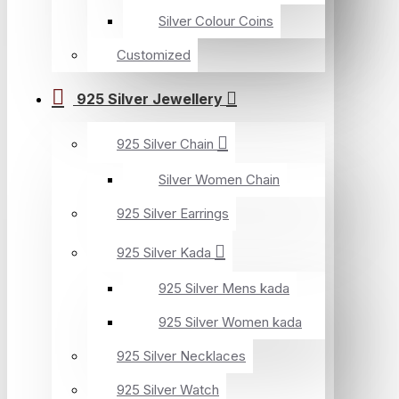
Silver Colour Coins
Customized
925 Silver Jewellery
925 Silver Chain
Silver Women Chain
925 Silver Earrings
925 Silver Kada
925 Silver Mens kada
925 Silver Women kada
925 Silver Necklaces
925 Silver Watch