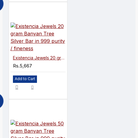
Existencia Jewels 20 gram Banyan Tree Silver Bar in 999 purity / fineness
Rs.5,667
Add to Cart