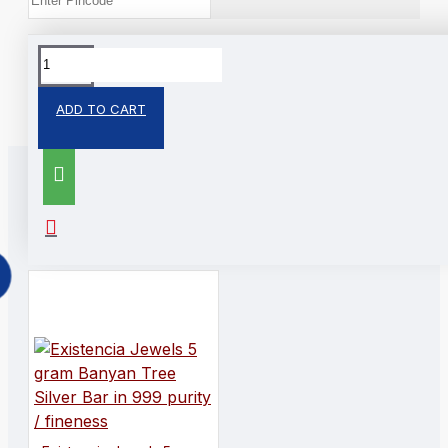
Tags:
Silver Bar
ADD TO CART
RELATED PRODUCTS