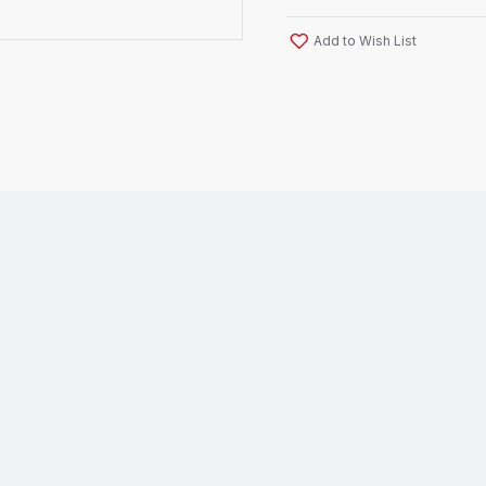
Add to Wish List