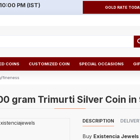
10:00 PM (IST)
GOLD RATE TODA
D COINS
CUSTOMIZED COIN
SPECIAL OCCASIONS
GI
y/fineness
00 gram Trimurti Silver Coin in
DESCRIPTION
DELIVER
Buy
Existencia Jewels 