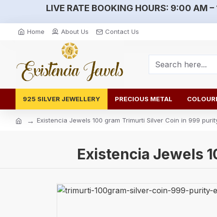
LIVE RATE BOOKING HOURS:
9:00 AM – 
Home
About Us
Contact Us
925 SILVER JEWELLERY
PRECIOUS METAL
COLOURE
Existencia Jewels 100 gram Trimurti Silver Coin in 999 purit
Existencia Jewels 1