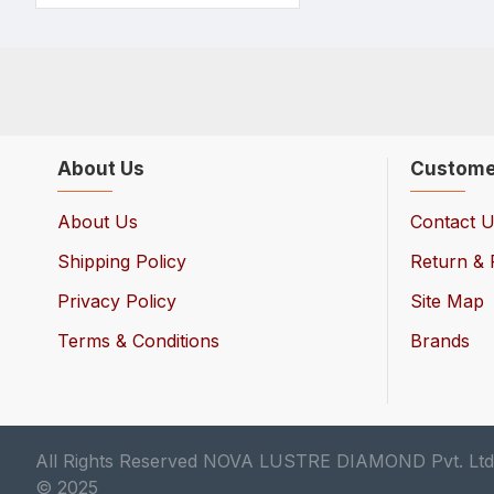
About Us
Custome
About Us
Contact 
Shipping Policy
Return & 
Privacy Policy
Site Map
Terms & Conditions
Brands
All Rights Reserved NOVA LUSTRE DIAMOND Pvt. Ltd
© 2025