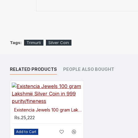
Tags:
Trimurti
Silver Coin
RELATED PRODUCTS
PEOPLE ALSO BOUGHT
Existencia Jewels 100 gram Lakshmiji Silver Coin in 999 purity/fineness
Rs.25,222
Add to Cart