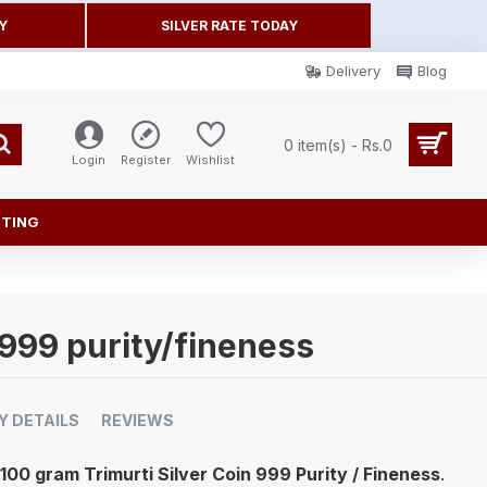
Y
SILVER RATE TODAY
Delivery
Blog
0 item(s) - Rs.0
Login
Register
Wishlist
FTING
 999 purity/fineness
Y DETAILS
REVIEWS
100 gram Trimurti Silver Coin 999 Purity / Fineness
.