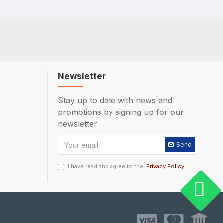
Newsletter
Stay up to date with news and
promotions by signing up for our
newsletter
Send
I have read and agree to the
Privacy Policy