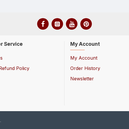
r Service
My Account
Us
My Account
Refund Policy
Order History
Newsletter
.