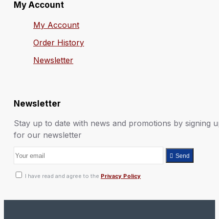
My Account
My Account
Order History
Newsletter
Newsletter
Stay up to date with news and promotions by signing 
for our newsletter
Send
I have read and agree to the
Privacy Policy