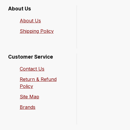
About Us
About Us
Shipping Policy
Customer Service
Contact Us
Return & Refund
Policy
Site Map
Brands