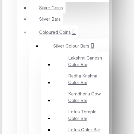
Silver Coins
Silver Bars
Coloured Coins
Silver Colour Bars
Lakshmi Ganesh
Color Bar
Radha Krishna
Color Bar
Kamdhenu Cow
Color Bar
Lotus Temple
Color Bar
Lotus Color Bar