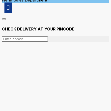
Neha
Sales Department
CHECK DELIVERY AT YOUR PINCODE