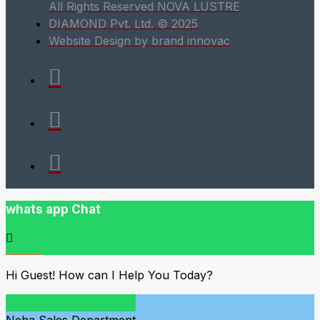
All Rights Reserved NOVA LUSTRE
DIAMOND Pvt. Ltd. © 2025
Website Design by brand innovac
whats app Chat
Hi Guest! How can I Help You Today?