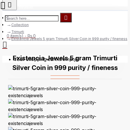
Register
Collection
Trimurti
0 item(s) - Rs.0
Existencia Jewels 5 gram Trimurti Silver Coin in 999 purity / fineness
Existencia Jewels 5 gram Trimurti
Your shopping cart is empty!
Silver Coin in 999 purity / fineness