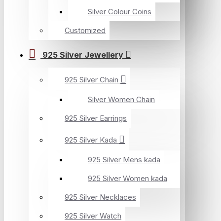
Silver Colour Coins
Customized
925 Silver Jewellery
925 Silver Chain
Silver Women Chain
925 Silver Earrings
925 Silver Kada
925 Silver Mens kada
925 Silver Women kada
925 Silver Necklaces
925 Silver Watch