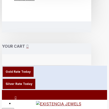
YOUR CART
Gold Rate Today
Silver Rate Today
Login