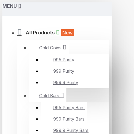
MENU
All Products
New
Gold Coins
995 Purity
999 Purity
999.9 Purity
Gold Bars
995 Purity Bars
999 Purity Bars
999.9 Purity Bars