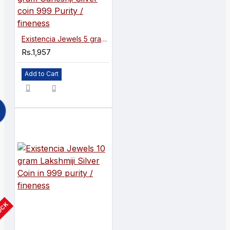
Existencia Jewels 5 gram Ganeshji Silver coin 999 Purity / fineness
Rs.1,957
Add to Cart
TOCK