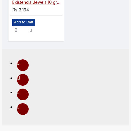
Existencia Jewels 10 gram Lakshmiji Silver Coin in 999 purity / fineness
Rs.3,194
Add to Cart