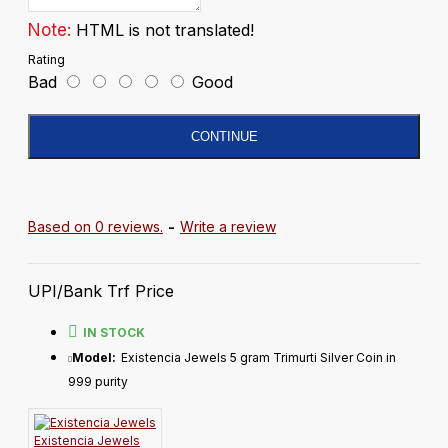
Note:
HTML is not translated!
Rating
Bad
Good
CONTINUE
Based on 0 reviews.
-
Write a review
UPI/Bank Trf Price
IN STOCK
Model:
Existencia Jewels 5 gram Trimurti Silver Coin in
999 purity
Existencia Jewels