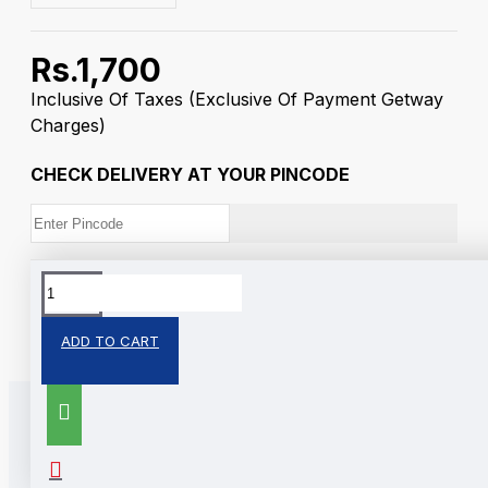
Rs.1,700
Inclusive Of Taxes
(Exclusive Of Payment Getway
Charges)
CHECK DELIVERY AT YOUR PINCODE
Tags:
Trimurti
Silver Coin
ADD TO CART
RELATED PRODUCTS