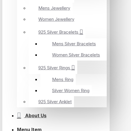
Mens Jewellery
Women Jewellery
925 Silver Bracelets
Mens Silver Bracelets
Women Silver Bracelets
925 Silver Rings
Mens Ring
Silver Women Ring
925 Silver Anklet
About Us
Menu Item