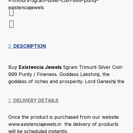
DESCRIPTION
Buy
Existencia Jewels
5gram Trimurti Silver Coin
999 Purity / Fineness. Goddess Lakshmji, the
goddess of riches and prosperity. Lord Ganeshji the
God of wisdom. Saraswatiji Goddess of True
Knowledge, Music, and Nature represents the flow
DELIVERY DETAILS
of wisdom and consciousness. Trimurti All Goddess
worshipped together on Diwali Festival. Gifting
Once the product is purchased from our website
goddess 5 gram Trimurti Silver Goddess coin with
www.existenciajewels.in the delivery of products
999 purity and back side coin potrays Shree design
will be scheduled instantly.
with a great gift to give on special Diwali occasion