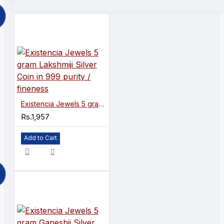
Existencia Jewels 5 gram Lakshmiji Silver Coin in 999 purity / fineness
Rs.1,957
Add to Cart