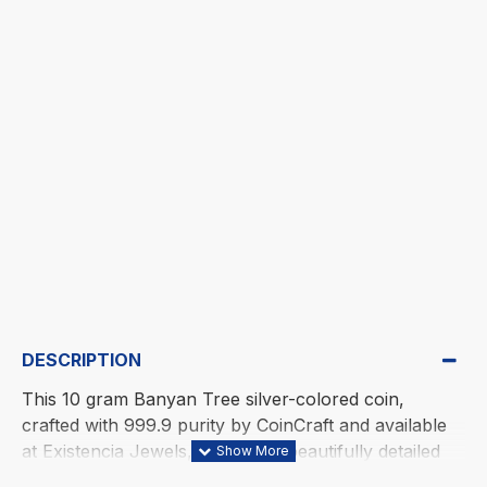
DESCRIPTION
This 10 gram Banyan Tree silver-colored coin,
crafted with 999.9 purity by CoinCraft and available
at Existencia Jewels, features a beautifully detailed
design with roots spreading widely in all directions