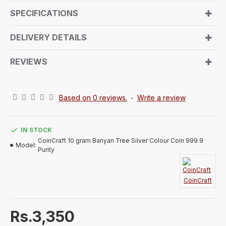
from a central trunk, and branches that touch the
SPECIFICATIONS
ground. The reverse side showcases the signature
CoinCraft logo along with the weight and purity
DELIVERY DETAILS
details.
REVIEWS
Based on 0 reviews.
-
Write a review
IN STOCK
CoinCraft 10 gram Banyan Tree Silver Colour Coin 999.9
Model:
Purity
CoinCraft
Rs.3,350