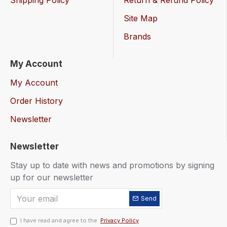
Shipping Policy
Return & Refund Policy
Site Map
Brands
My Account
My Account
Order History
Newsletter
Newsletter
Stay up to date with news and promotions by signing
up for our newsletter
Send
I have read and agree to the
Privacy Policy