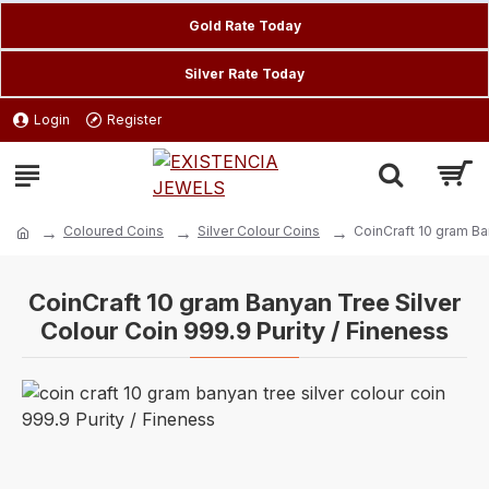
Gold Rate Today
Silver Rate Today
Login
Register
Coloured Coins
Silver Colour Coins
CoinCraft 10 gram Ba
CoinCraft 10 gram Banyan Tree Silver
Colour Coin 999.9 Purity / Fineness