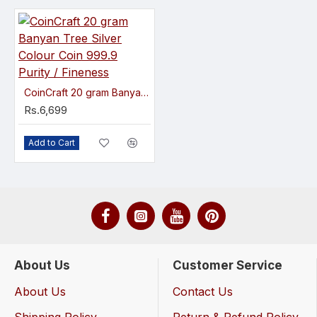
CoinCraft 20 gram Banyan Tree Silver Colour Coin 999.9 Purity / Fineness
Rs.6,699
Add to Cart
About Us
Customer Service
About Us
Contact Us