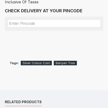
Inclusive Of Taxes
CHECK DELIVERY AT YOUR PINCODE
Tags:
Silver Colour Coin
Banyan Tree
RELATED PRODUCTS