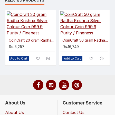
RELATED PRODUCTS
CoinCraft 20 gram Radha Krishna Silver Colour Coin 999.9 Purity / Fineness
CoinCraft 50 gram Radha Krishna Silver Colour Coin 999.9 Purity / Fineness
Rs.5,257
Rs.16,749
Add to Cart
Add to Cart
About Us
Customer Service
About Us
Contact Us