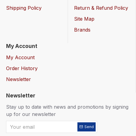
Shipping Policy
Return & Refund Policy
Site Map
Brands
My Account
My Account
Order History
Newsletter
Newsletter
Stay up to date with news and promotions by signing
up for our newsletter
Send