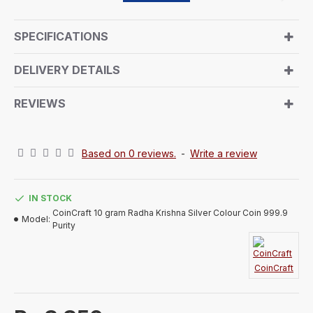
portrays Radha Krishna. The back side of the coin
features showcases a signature CoinCraft trademark
SPECIFICATIONS
with Weight & Purity and bansuri design. It comes in
an air-sealed capsule within a beautifully handmade
DELIVERY DETAILS
paper box, making it a luxurious and memorable gift.
This pure silver token symbolizes tradition and
REVIEWS
elegance, sure to impress anyone who receives it.
Based on 0 reviews.
-
Write a review
IN STOCK
CoinCraft 10 gram Radha Krishna Silver Colour Coin 999.9
Model:
Purity
CoinCraft