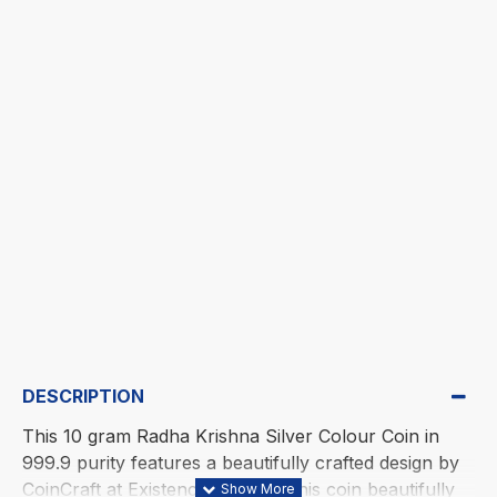
DESCRIPTION
This 10 gram Radha Krishna Silver Colour Coin in
999.9 purity features a beautifully crafted design by
CoinCraft at Existencia Jewels. This coin beautifully