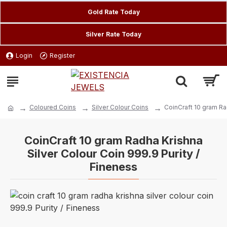
Gold Rate Today
Silver Rate Today
Login
Register
Coloured Coins
Silver Colour Coins
CoinCraft 10 gram Ra
CoinCraft 10 gram Radha Krishna
Silver Colour Coin 999.9 Purity /
Fineness