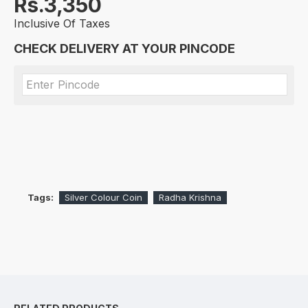
Rs.3,350
Inclusive Of Taxes
CHECK DELIVERY AT YOUR PINCODE
Tags:
Silver Colour Coin
Radha Krishna