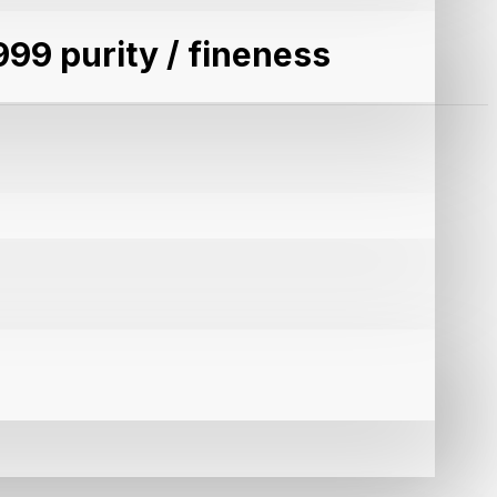
999 purity / fineness