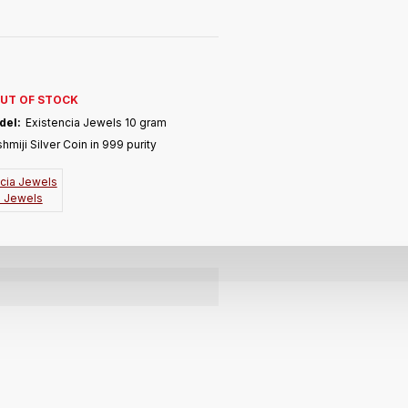
UT OF STOCK
del:
Existencia Jewels 10 gram
hmiji Silver Coin in 999 purity
a Jewels