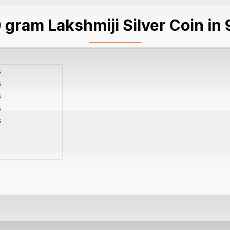
 gram Lakshmiji Silver Coin in 