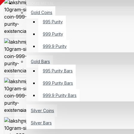
PRECIOUS METAL
Gold Coins
995 Purity
999 Purity
999.9 Purity
Gold Bars
995 Purity Bars
999 Purity Bars
999.9 Purity Bars
Silver Coins
Silver Bars