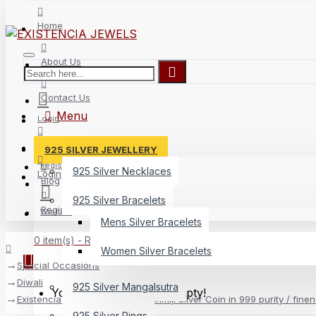
Home
About Us
Contact Us
Menu
Login
Delivery
925 SILVER JEWELLERY
Register
925 Silver Necklaces
Login
Blog
925 Silver Bracelets
Register
Wishlist
Mens Silver Bracelets
0 item(s) - Rs.0
Women Silver Bracelets
Special Occasions
Diwali
925 Silver Mangalsutra
Your shopping cart is empty!
Existencia Jewels 10 gram Lakshmiji Silver Coin in 999 purity / fine
925 Silver Rings