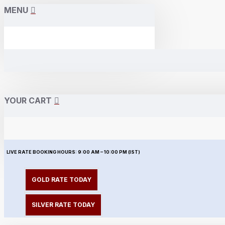
MENU
YOUR CART
LIVE RATE BOOKING HOURS:
9:00 AM – 10:00 PM (IST)
GOLD RATE TODAY
SILVER RATE TODAY