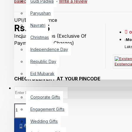
Gudi Padwa
Based on 0 reviews.
-
Write a review
Paryushan
UPI/Bank Trf Price
Navratri
Rs.3,215
O
Inclusive Of Taxes
(Exclusive Of
Christmas
Mo
Payment Getway Charges)
Laks
Independence Day
Republic Day
Existenci
Eid Mubarak
CHECK DELIVERY AT YOUR PINCODE
GIFTING
Corporate Gifts
Engagement Gifts
Wedding Gifts
ADD TO CART