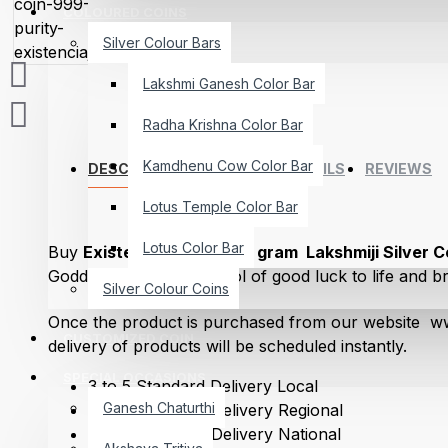
COLOURED COINS
Silver Colour Bars
Lakshmi Ganesh Color Bar
Radha Krishna Color Bar
Kamdhenu Cow Color Bar
DESCRIPTION
DELIVERY DETAILS
REVIEWS
Lotus Temple Color Bar
Lotus Color Bar
Buy
Existencia Jewels 10 gram Lakshmiji Silver C
Goddess Lakshmiji symbol of good luck to life and bri
Silver Colour Coins
embodiment, and generosity. A Hindu Festival Diwali
Once the product is purchased from our website ww
Lakshmiji.She is the God of Success and destroys th
CUSTOMIZED COIN
delivery of products will be scheduled instantly.
making the path smooth for the journey Life. Gifting L
your family with good health and charm on any special
SPECIAL OCCASIONS
3 to 5 Standard Delivery Local
birthdays, holidays, and many other special occasion
Ganesh Chaturthi
5 to 7 Standard Delivery Regional
5 to 7 Standard Delivery National
Existencia Jewels