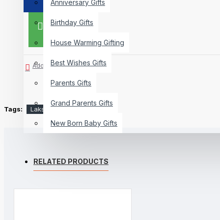
Anniversary Gifts
Birthday Gifts
BUY NOW
House Warming Gifting
Best Wishes Gifts
Add to Wish List
Parents Gifts
Grand Parents Gifts
Tags:
Lakshmiji
Silver Coin
New Born Baby Gifts
RELATED PRODUCTS