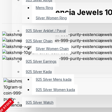
Mens Ring
Existencia Jewels 10
Silver Women Ring
925 Silver Anklet / Payal
925 Silver Chain
Silver Women Chain
925 Silver Earrings
925 Silver Kada
925 Silver Mens kada
925 Silver Women kada
OF STOCK
925 Silver Watch