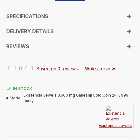
special occasions for your loved ones. Suitable for
both Wedding and Corporate Bulk Gifting. Given Lord
SPECIFICATIONS
Ganeshji's significance in our culture as the symbol
of prosperity, remover of obstacles, and deity of
DELIVERY DETAILS
knowledge and wealth, gifting this gold coin adorned
with his image is believed to bring good fortune. The
REVIEWS
reverse side portrays the signature logo of
“Existencia Jewels”.
Based on 0 reviews.
-
Write a review
IN STOCK
Existencia Jewels 0.500 mg Ganeshji Gold Coin 24 K 999
Model:
purity
Existencia Jewels