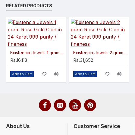
RELATED PRODUCTS
Existencia Jewels 1 gram Rose Gold Coin in 24 Karat 999 purity / fineness
Existencia Jewels 2 gram Rose Gold Coin in 24 Karat 999 purity / fineness
Rs.16,113
Rs.31,652
Add to Cart
Add to Cart
About Us
Customer Service