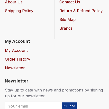
About Us
Contact Us
Shipping Policy
Return & Refund Policy
Site Map
Brands
My Account
My Account
Order History
Newsletter
Newsletter
Stay up to date with news and promotions by signing
up for our newsletter
Send