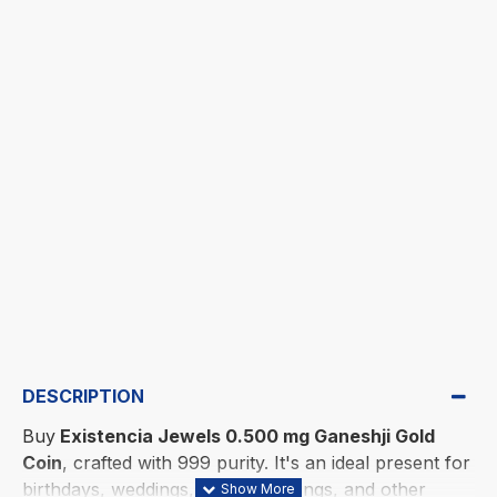
DESCRIPTION
Buy
Existencia Jewels 0.500 mg Ganeshji Gold
Coin
, crafted with 999 purity. It's an ideal present for
birthdays, weddings, housewarmings, and other