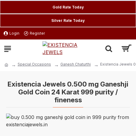
Gold Rate Today
Silver Rate Today
Login
Register
Special Occasions
Ganesh Chaturthi
Existencia Jewels 0
Existencia Jewels 0.500 mg Ganeshji
Gold Coin 24 Karat 999 purity /
fineness