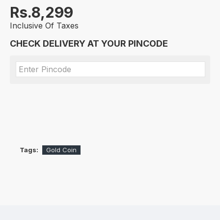
Rs.8,299
Inclusive Of Taxes
CHECK DELIVERY AT YOUR PINCODE
Tags:
Gold Coin