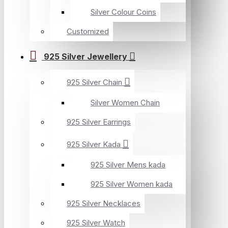
Silver Colour Coins
Customized
925 Silver Jewellery
925 Silver Chain
Silver Women Chain
925 Silver Earrings
925 Silver Kada
925 Silver Mens kada
925 Silver Women kada
925 Silver Necklaces
925 Silver Watch