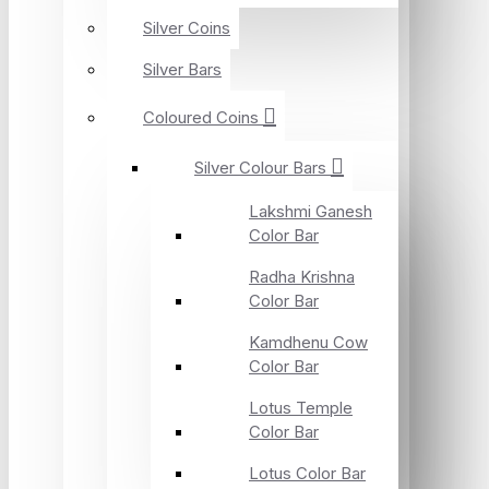
Silver Coins
Silver Bars
Coloured Coins
Silver Colour Bars
Lakshmi Ganesh
Color Bar
Radha Krishna
Color Bar
Kamdhenu Cow
Color Bar
Lotus Temple
Color Bar
Lotus Color Bar