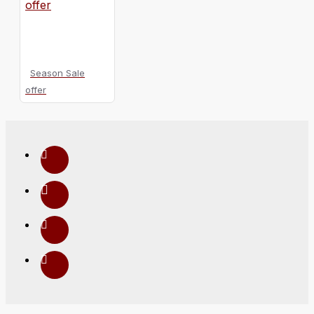
Season Sale
offer