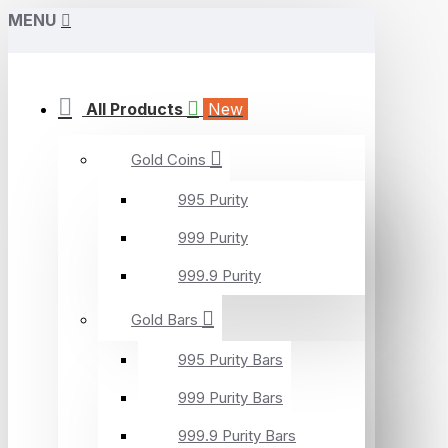
MENU
All Products
New
Gold Coins
995 Purity
999 Purity
999.9 Purity
Gold Bars
995 Purity Bars
999 Purity Bars
999.9 Purity Bars