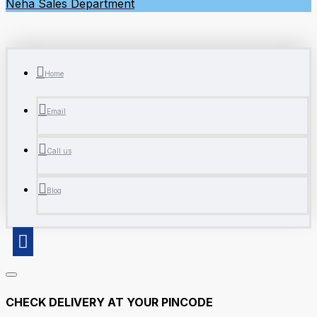
Neha
Sales Department
Home
Email
Call us
Blog
CHECK DELIVERY AT YOUR PINCODE