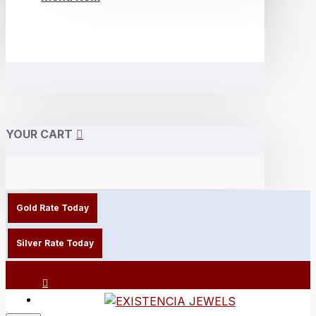
YOUR CART
Gold Rate Today
Silver Rate Today
Login