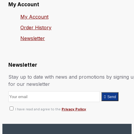
My Account
My Account
Order History
Newsletter
Newsletter
Stay up to date with news and promotions by signing 
for our newsletter
Send
I have read and agree to the
Privacy Policy