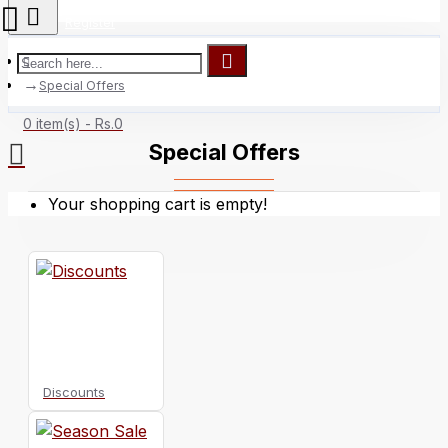
Register
Special Offers
0 item(s) - Rs.0
Special Offers
Your shopping cart is empty!
Discounts