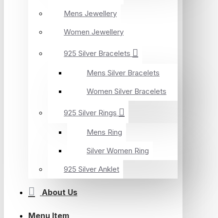
Mens Jewellery
Women Jewellery
925 Silver Bracelets
Mens Silver Bracelets
Women Silver Bracelets
925 Silver Rings
Mens Ring
Silver Women Ring
925 Silver Anklet
About Us
Menu Item