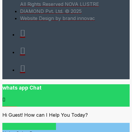
All Rights Reserved NOVA LUSTRE
DIAMOND Pvt. Ltd. © 2025
Website Design by brand innovac
whats app Chat
Hi Guest! How can I Help You Today?