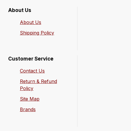
About Us
About Us
Shipping Policy
Customer Service
Contact Us
Return & Refund
Policy
Site Map
Brands