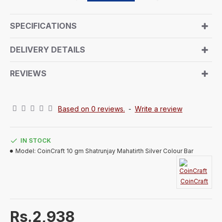
pilgrimage. The front design invites you to experience
the spiritual journey, surrounded by auspicious
SPECIFICATIONS
symbols, prayerful chants, and a peaceful
atmosphere. The reverse side bears the signature
DELIVERY DETAILS
CoinCraft trademark design. Encased in an air-sealed
capsule and presented in a beautifully handmade
REVIEWS
paper box, this pure silver coin embodies tradition
and elegance, making it a luxurious and memorable
gift for any recipient.
Based on 0 reviews.
-
Write a review
IN STOCK
Model:
CoinCraft 10 gm Shatrunjay Mahatirth Silver Colour Bar
CoinCraft
Rs.2,938