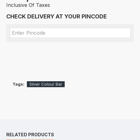
Inclusive Of Taxes
CHECK DELIVERY AT YOUR PINCODE
Tags:
Silver Colour Bar
RELATED PRODUCTS