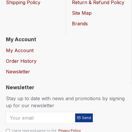
Shipping Policy
Return & Refund Policy
Site Map
Brands
My Account
My Account
Order History
Newsletter
Newsletter
Stay up to date with news and promotions by signing
up for our newsletter
Send
I have read and agree to the
Privacy Policy