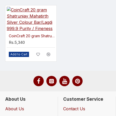
CoinCraft 20 gram Shatrunjay Mahatirth Silver Colour Bar/Lagdi 999.9 Purity / Fineness
Rs.5,340
Add to Cart
About Us
Customer Service
About Us
Contact Us