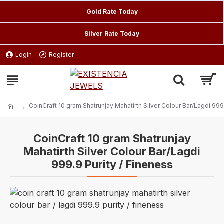
Gold Rate Today
Silver Rate Today
Login
Register
CoinCraft 10 gram Shatrunjay Mahatirth Silver Colour Bar/Lagdi 999
CoinCraft 10 gram Shatrunjay
Mahatirth Silver Colour Bar/Lagdi
999.9 Purity / Fineness