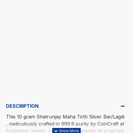
DESCRIPTION
This 10 gram Shatrunjay Maha Tirth Silver Bar/Lagdi
, meticulously crafted in 999.9 purity by CoinCraft at
Existencia Jewels, captures the serenity of a sacred