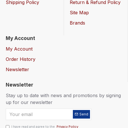
Shipping Policy
Return & Refund Policy
Site Map
Brands
My Account
My Account
Order History
Newsletter
Newsletter
Stay up to date with news and promotions by signing
up for our newsletter
Send
I have read and agree to the
Privacy Policy