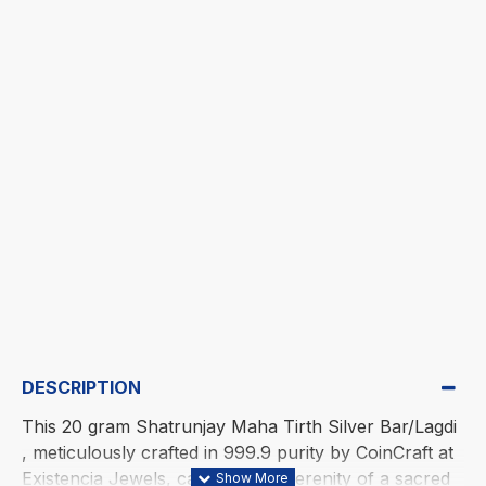
DESCRIPTION
This 20 gram Shatrunjay Maha Tirth Silver Bar/Lagdi
, meticulously crafted in 999.9 purity by CoinCraft at
Existencia Jewels, captures the serenity of a sacred