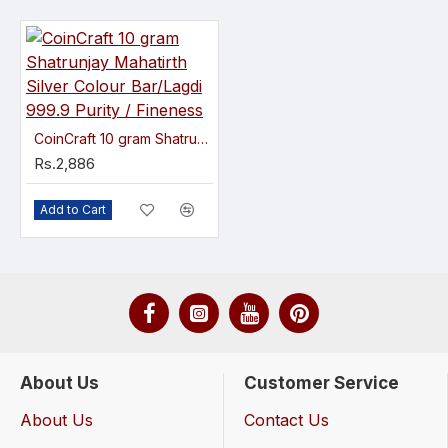
CoinCraft 10 gram Shatrunjay Mahatirth Silver Colour Bar/Lagdi 999.9 Purity / Fineness
Rs.2,886
Add to Cart
About Us
Customer Service
About Us
Contact Us