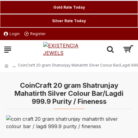
Gold Rate Today
Silver Rate Today
Login
Register
CoinCraft 20 gram Shatrunjay Mahatirth Silver Colour Bar/Lagdi 999
CoinCraft 20 gram Shatrunjay
Mahatirth Silver Colour Bar/Lagdi
999.9 Purity / Fineness