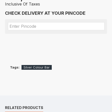
Inclusive Of Taxes
CHECK DELIVERY AT YOUR PINCODE
Tags:
Silver Colour Bar
RELATED PRODUCTS