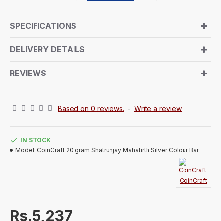
pilgrimage. The front design invites you to experience
the spiritual journey, surrounded by auspicious
SPECIFICATIONS
symbols, prayerful chants, and a peaceful
atmosphere. The reverse side bears the signature
DELIVERY DETAILS
CoinCraft trademark design. Encased in an air-sealed
capsule and presented in a beautifully handmade
REVIEWS
paper box, this pure silver coin embodies tradition
and elegance, making it a luxurious and memorable
gift for any recipient.
Based on 0 reviews.
-
Write a review
IN STOCK
Model:
CoinCraft 20 gram Shatrunjay Mahatirth Silver Colour Bar
CoinCraft
Rs.5,237