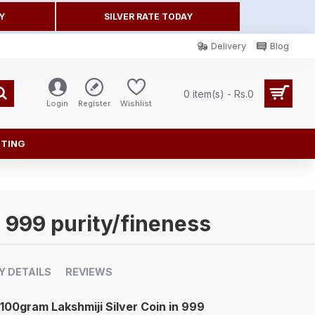
Y
SILVER RATE TODAY
Delivery
Blog
0 item(s) - Rs.0
Login
Register
Wishlist
FTING
n 999 purity/fineness
Y DETAILS
REVIEWS
100gram Lakshmiji Silver Coin in 999