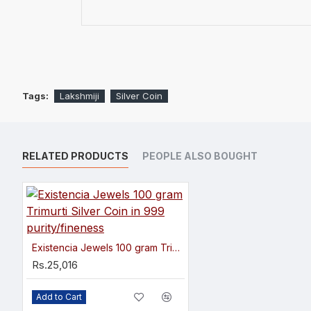
Tags:
Lakshmiji
Silver Coin
RELATED PRODUCTS
PEOPLE ALSO BOUGHT
Existencia Jewels 100 gram Trimurti Silver Coin in 999 purity/fineness
Rs.25,016
Add to Cart