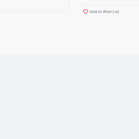
Add to Wish List