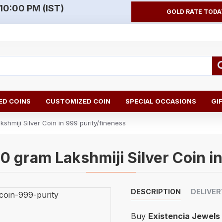
10:00 PM (IST)
GOLD RATE TODA
D COINS
CUSTOMIZED COIN
SPECIAL OCCASIONS
GI
shmiji Silver Coin in 999 purity/fineness
0 gram Lakshmiji Silver Coin i
DESCRIPTION
DELIVER
Buy
Existencia Jewels 