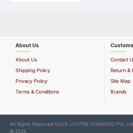
About Us
Custome
About Us
Contact 
Shipping Policy
Return & 
Privacy Policy
Site Map
Terms & Conditions
Brands
All Rights Reserved NOVA LUSTRE DIAMOND Pvt. Ltd
© 2025