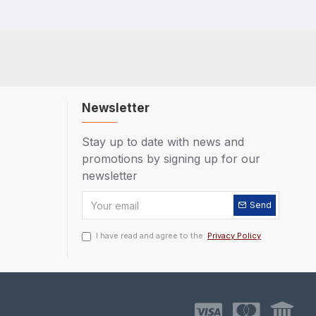
Newsletter
Stay up to date with news and
promotions by signing up for our
newsletter
Send
I have read and agree to the
Privacy Policy