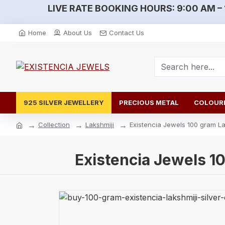
LIVE RATE BOOKING HOURS:
9:00 AM – 
Home
About Us
Contact Us
925 SILVER JEWELLERY
PRECIOUS METAL
COLOURE
Collection
Lakshmiji
Existencia Jewels 100 gram Lak
Existencia Jewels 10