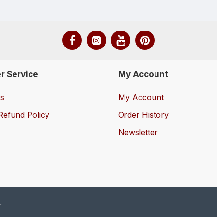
r Service
My Account
Us
My Account
Refund Policy
Order History
Newsletter
.