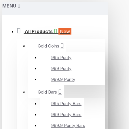
MENU
All Products
New
Gold Coins
995 Purity
999 Purity
999.9 Purity
Gold Bars
995 Purity Bars
999 Purity Bars
999.9 Purity Bars