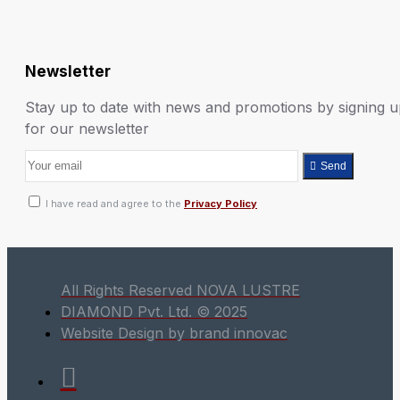
Newsletter
Stay up to date with news and promotions by signing 
for our newsletter
Send
I have read and agree to the
Privacy Policy
All Rights Reserved NOVA LUSTRE
DIAMOND Pvt. Ltd. © 2025
Website Design by brand innovac