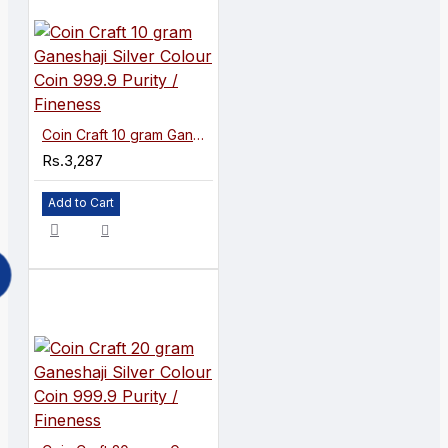
Coin Craft 10 gram Ganeshaji Silver Colour Coin 999.9 Purity / Fineness
Rs.3,287
Add to Cart