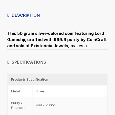
DESCRIPTION
This 50 gram silver-colored coin featuring Lord
Ganeshji, crafted with 999.9 purity by CoinCraft
and sold at Existencia Jewels
, makes a
wonderful gift to express your sincere gratitude to
family and friends. Lord Ganeshji holds significant
SPECIFICATIONS
cultural importance as the deity of prosperity, the
remover of obstacles, and the god of knowledge
and wealth. Gifting a silver coin embossed with
Products Specification
Lord Ganeshji is considered an excellent choice for
birthdays, weddings, and other special occasions.
Metal
Silver
Purity /
999.9 Purity
Fineness