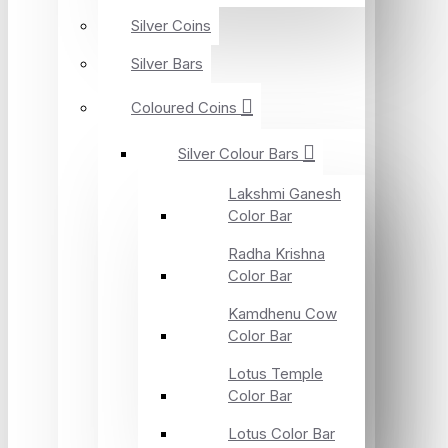
Silver Coins
Silver Bars
Coloured Coins
Silver Colour Bars
Lakshmi Ganesh
Color Bar
Radha Krishna
Color Bar
Kamdhenu Cow
Color Bar
Lotus Temple
Color Bar
Lotus Color Bar