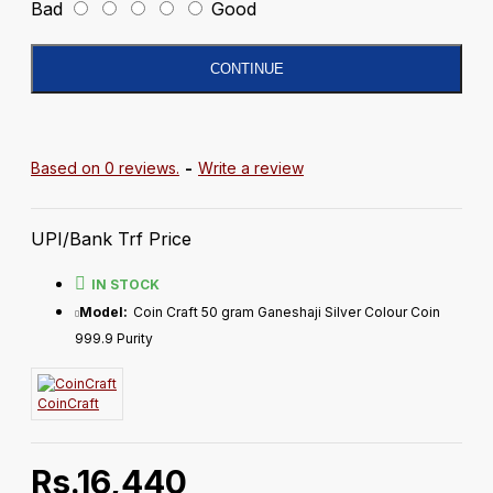
Bad
Good
CONTINUE
Based on 0 reviews.
-
Write a review
UPI/Bank Trf Price
IN STOCK
Model:
Coin Craft 50 gram Ganeshaji Silver Colour Coin
999.9 Purity
CoinCraft
Rs.16,440