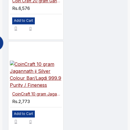
Coin Craft 20 gram Ganeshaji Silver Colour Coin 999.9 Purity / Fineness
Rs.6,576
Add to Cart
CoinCraft 10 gram Jagannath ji Silver Colour Bar/Lagdi 999.9 Purity / Fineness
Rs.2,773
Add to Cart