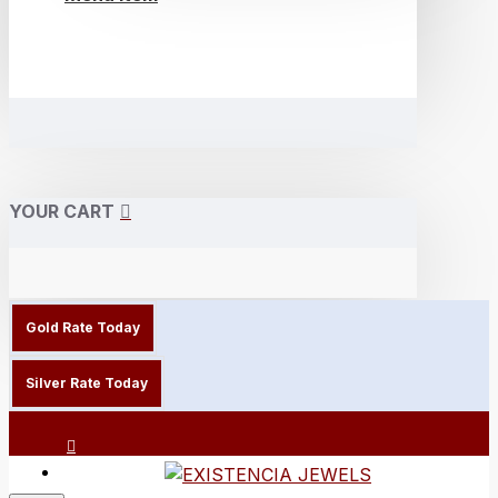
YOUR CART
Gold Rate Today
Silver Rate Today
Login