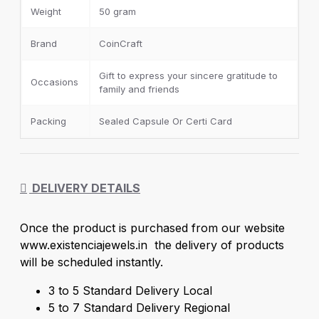
Weight
50 gram
Brand
CoinCraft
Gift to express your sincere gratitude to
Occasions
family and friends
Packing
Sealed Capsule Or Certi Card
DELIVERY DETAILS
Once the product is purchased from our website
www.existenciajewels.in the delivery of products
will be scheduled instantly.
3 to 5 Standard Delivery Local
5 to 7 Standard Delivery Regional