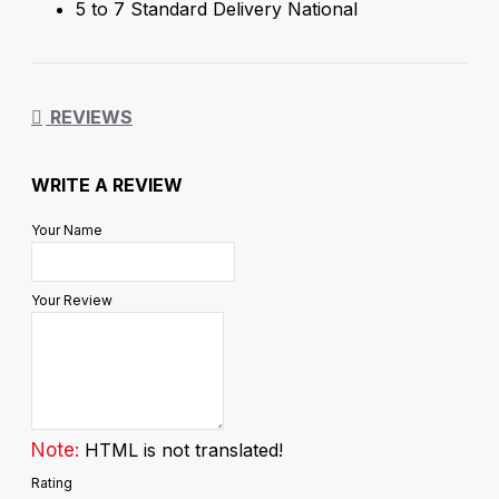
5 to 7 Standard Delivery National
REVIEWS
WRITE A REVIEW
Your Name
Your Review
Note:
HTML is not translated!
Rating