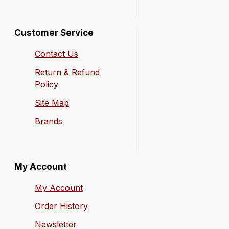
Customer Service
Contact Us
Return & Refund
Policy
Site Map
Brands
My Account
My Account
Order History
Newsletter