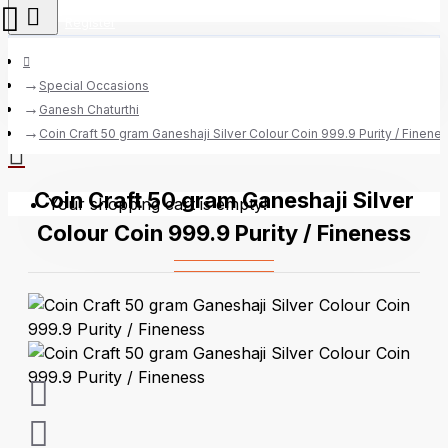
Register
Special Occasions
Ganesh Chaturthi
0 item(s) - Rs.0
Coin Craft 50 gram Ganeshaji Silver Colour Coin 999.9 Purity / Finene
Coin Craft 50 gram Ganeshaji Silver
Your shopping cart is empty!
Colour Coin 999.9 Purity / Fineness