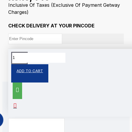
Inclusive Of Taxes
(Exclusive Of Payment Getway
Charges)
CHECK DELIVERY AT YOUR PINCODE
Tags:
Silver Colour Coin
Ganesh
ADD TO CART
RELATED PRODUCTS
PEOPLE ALSO BOUGHT