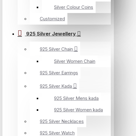
Silver Colour Coins
Customized
925 Silver Jewellery
925 Silver Chain
Silver Women Chain
925 Silver Earrings
925 Silver Kada
925 Silver Mens kada
925 Silver Women kada
925 Silver Necklaces
925 Silver Watch