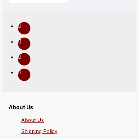
About Us
About Us
Shipping Policy