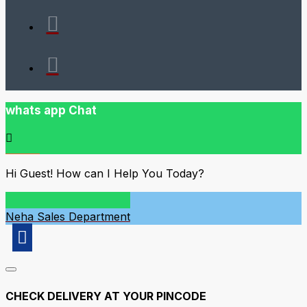
whats app Chat
Hi Guest! How can I Help You Today?
Neha
Sales Department
CHECK DELIVERY AT YOUR PINCODE