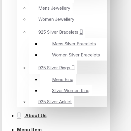
Mens Jewellery
Women Jewellery
925 Silver Bracelets
Mens Silver Bracelets
Women Silver Bracelets
925 Silver Rings
Mens Ring
Silver Women Ring
925 Silver Anklet
About Us
Menu Item